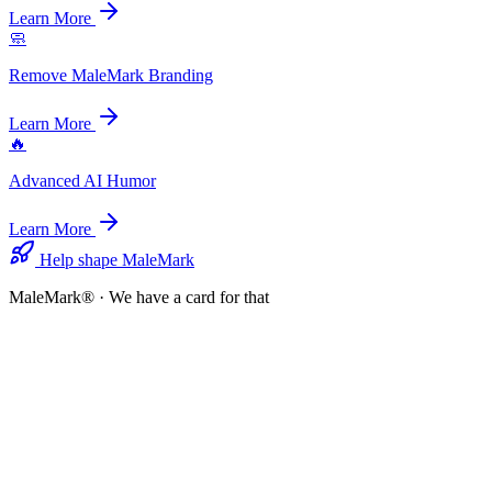
Learn More
🧼
Remove MaleMark Branding
Learn More
🔥
Advanced AI Humor
Learn More
Help shape MaleMark
MaleMark® · We have a card for that