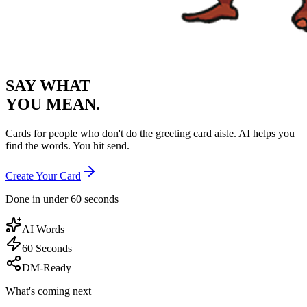
SAY WHAT
YOU MEAN.
Cards for people who don't do the greeting card aisle. AI helps you
find the words. You hit send.
Create Your Card
Done in under 60 seconds
AI Words
60 Seconds
DM-Ready
What's coming next