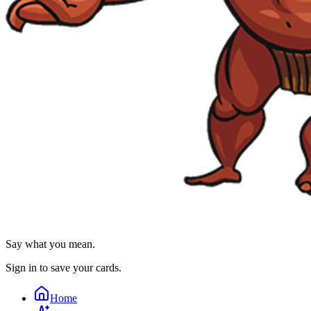
Say what you mean.
Sign in to save your cards.
Home