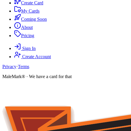
Create Card
My Cards
Coming Soon
About
Pricing
Sign In
Create Account
Privacy
·
Terms
MaleMark® · We have a card for that