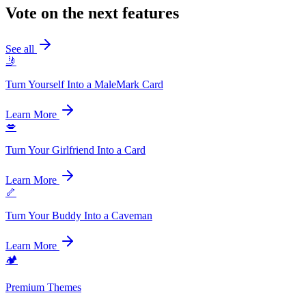
Vote on the next features
See all
🤳
Turn Yourself Into a MaleMark Card
Learn More
💋
Turn Your Girlfriend Into a Card
Learn More
🦴
Turn Your Buddy Into a Caveman
Learn More
🏕️
Premium Themes